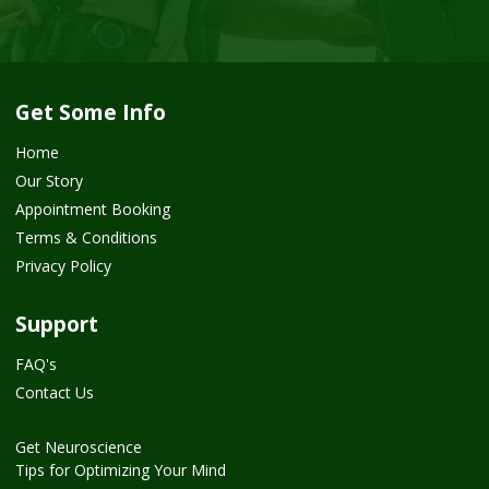
Get Some Info
Home
Our Story
Appointment Booking
Terms & Conditions
Privacy Policy
Support
FAQ's
Contact Us
Get Neuroscience
Tips for Optimizing Your Mind