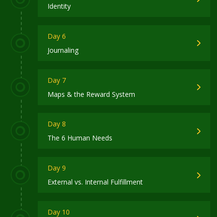
Identity
Day 6
Journaling
Day 7
Maps & the Reward System
Day 8
The 6 Human Needs
Day 9
External vs. Internal Fulfillment
Day 10