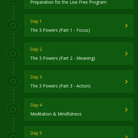
Preparation for the Live Free Program
Day 1
The 3 Powers (Part 1 - Focus)
Day 2
The 3 Powers (Part 2 - Meaning)
Day 3
The 3 Powers (Part 3 - Action)
Day 4
Meditation & Mindfulness
Day 5