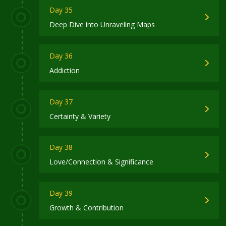
Day 35
Deep Dive into Unraveling Maps
Day 36
Addiction
Day 37
Certainty & Variety
Day 38
Love/Connection & Significance
Day 39
Growth & Contribution