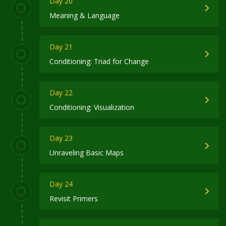
Day 20
Meaning & Language
Day 21
Conditioning: Triad for Change
Day 22
Conditioning: Visualization
Day 23
Unraveling Basic Maps
Day 24
Revisit Primers