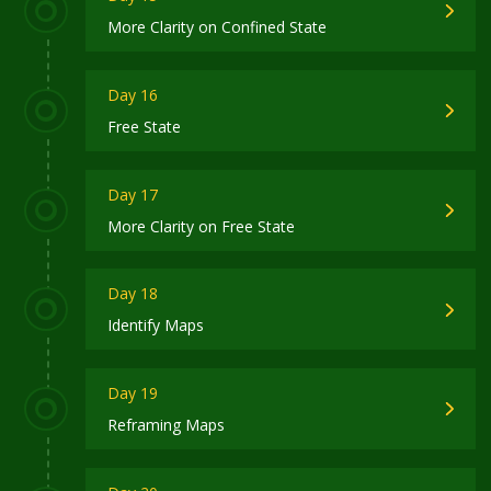
More Clarity on Confined State
Day 16
Free State
Day 17
More Clarity on Free State
Day 18
Identify Maps
Day 19
Reframing Maps