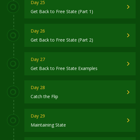
Day 25
Get Back to Free State (Part 1)
Day 26
Get Back to Free State (Part 2)
Day 27
Get Back to Free State Examples
Day 28
Catch the Flip
Day 29
Maintaining State