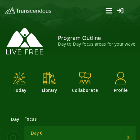
Program Outline
Day to Day focus areas for your wave
Today
Library
Collaborate
Profile
Focus
Day
Day 0