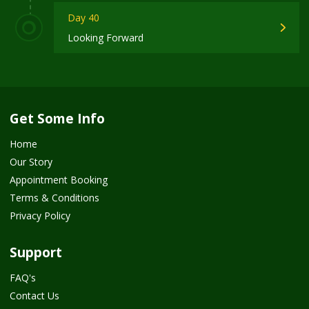
Day 40
Looking Forward
Get Some Info
Home
Our Story
Appointment Booking
Terms & Conditions
Privacy Policy
Support
FAQ's
Contact Us