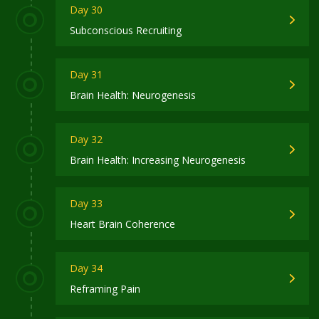
Day 30
Subconscious Recruiting
Day 31
Brain Health: Neurogenesis
Day 32
Brain Health: Increasing Neurogenesis
Day 33
Heart Brain Coherence
Day 34
Reframing Pain