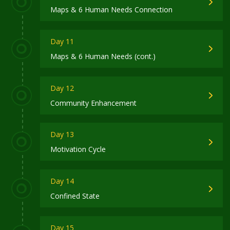
Maps & 6 Human Needs Connection
Day 11
Maps & 6 Human Needs (cont.)
Day 12
Community Enhancement
Day 13
Motivation Cycle
Day 14
Confined State
Day 15